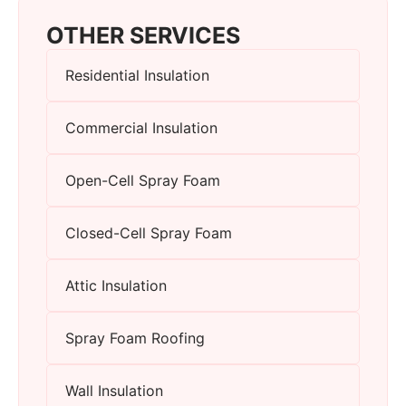
OTHER SERVICES
Residential Insulation
Commercial Insulation
Open-Cell Spray Foam
Closed-Cell Spray Foam
Attic Insulation
Spray Foam Roofing
Wall Insulation