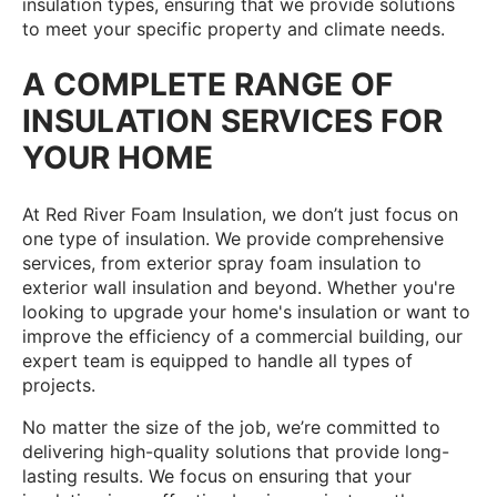
insulation types, ensuring that we provide solutions
to meet your specific property and climate needs.
A COMPLETE RANGE OF
INSULATION SERVICES FOR
YOUR HOME
At Red River Foam Insulation, we don’t just focus on
one type of insulation. We provide comprehensive
services, from exterior spray foam insulation to
exterior wall insulation and beyond. Whether you're
looking to upgrade your home's insulation or want to
improve the efficiency of a commercial building, our
expert team is equipped to handle all types of
projects.
No matter the size of the job, we’re committed to
delivering high-quality solutions that provide long-
lasting results. We focus on ensuring that your