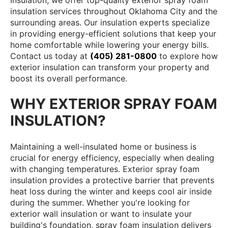
Insulation, we offer top-quality exterior spray foam
insulation services throughout Oklahoma City and the
surrounding areas. Our insulation experts specialize
in providing energy-efficient solutions that keep your
home comfortable while lowering your energy bills.
Contact us today at
(405) 281-0800
to explore how
exterior insulation can transform your property and
boost its overall performance.
WHY EXTERIOR SPRAY FOAM
INSULATION?
Maintaining a well-insulated home or business is
crucial for energy efficiency, especially when dealing
with changing temperatures. Exterior spray foam
insulation provides a protective barrier that prevents
heat loss during the winter and keeps cool air inside
during the summer. Whether you're looking for
exterior wall insulation or want to insulate your
building's foundation, spray foam insulation delivers