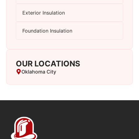
Exterior Insulation
Foundation Insulation
OUR LOCATIONS
Oklahoma City