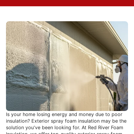
Is your home losing energy and money due to poor
insulation? Exterior spray foam insulation may be the
solution you've been looking for. At Red River Foam