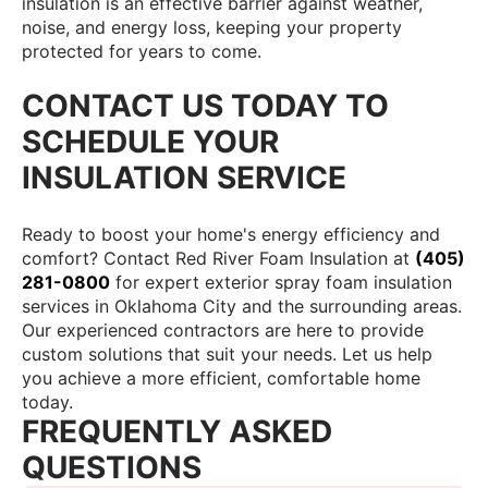
insulation is an effective barrier against weather,
noise, and energy loss, keeping your property
protected for years to come.
CONTACT US TODAY TO
SCHEDULE YOUR
INSULATION SERVICE
Ready to boost your home's energy efficiency and
comfort? Contact Red River Foam Insulation at
(405)
281-0800
for expert exterior spray foam insulation
services in Oklahoma City and the surrounding areas.
Our experienced contractors are here to provide
custom solutions that suit your needs. Let us help
you achieve a more efficient, comfortable home
today.
FREQUENTLY ASKED
QUESTIONS