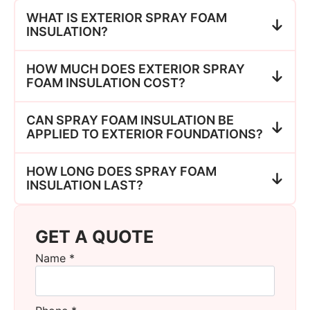
WHAT IS EXTERIOR SPRAY FOAM
INSULATION?
HOW MUCH DOES EXTERIOR SPRAY
FOAM INSULATION COST?
CAN SPRAY FOAM INSULATION BE
APPLIED TO EXTERIOR FOUNDATIONS?
HOW LONG DOES SPRAY FOAM
INSULATION LAST?
GET A QUOTE
Name
*