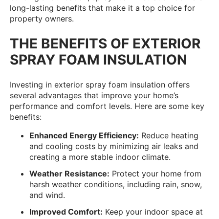
long-lasting benefits that make it a top choice for
property owners.
THE BENEFITS OF EXTERIOR
SPRAY FOAM INSULATION
Investing in exterior spray foam insulation offers
several advantages that improve your home’s
performance and comfort levels. Here are some key
benefits:
Enhanced Energy Efficiency:
Reduce heating
and cooling costs by minimizing air leaks and
creating a more stable indoor climate.
Weather Resistance:
Protect your home from
harsh weather conditions, including rain, snow,
and wind.
Improved Comfort:
Keep your indoor space at