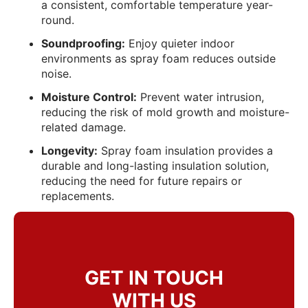
a consistent, comfortable temperature year-
round.
Soundproofing:
Enjoy quieter indoor
environments as spray foam reduces outside
noise.
Moisture Control:
Prevent water intrusion,
reducing the risk of mold growth and moisture-
related damage.
Longevity:
Spray foam insulation provides a
durable and long-lasting insulation solution,
reducing the need for future repairs or
replacements.
GET IN TOUCH
WITH US