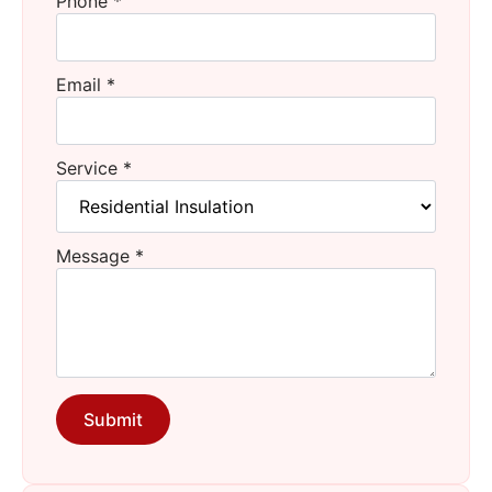
Phone
*
Email
*
Service
*
Message
*
Submit