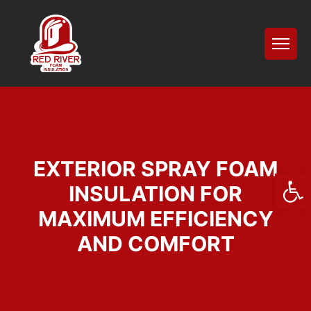
EXTERIOR SPRAY FOAM
Open
INSULATION FOR
MAXIMUM EFFICIENCY
AND COMFORT