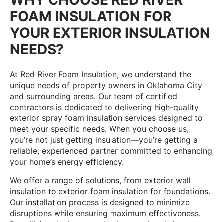
FOAM INSULATION FOR
YOUR EXTERIOR INSULATION
NEEDS?
At Red River Foam Insulation, we understand the
unique needs of property owners in Oklahoma City
and surrounding areas. Our team of certified
contractors is dedicated to delivering high-quality
exterior spray foam insulation services designed to
meet your specific needs. When you choose us,
you’re not just getting insulation—you’re getting a
reliable, experienced partner committed to enhancing
your home’s energy efficiency.
We offer a range of solutions, from exterior wall
insulation to exterior foam insulation for foundations.
Our installation process is designed to minimize
disruptions while ensuring maximum effectiveness.