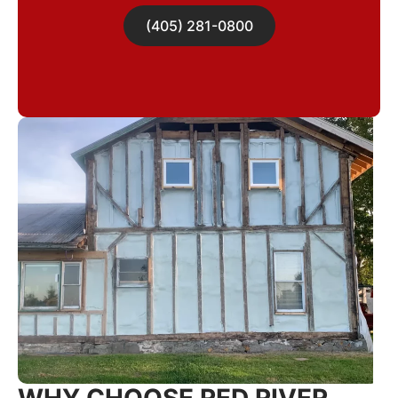
(405) 281-0800
WHY CHOOSE RED RIVER