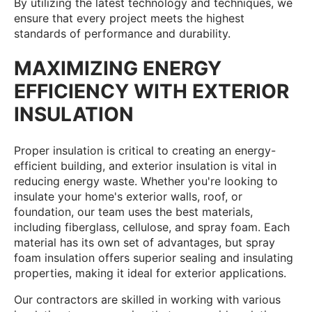
By utilizing the latest technology and techniques, we
ensure that every project meets the highest
standards of performance and durability.
MAXIMIZING ENERGY
EFFICIENCY WITH EXTERIOR
INSULATION
Proper insulation is critical to creating an energy-
efficient building, and exterior insulation is vital in
reducing energy waste. Whether you're looking to
insulate your home's exterior walls, roof, or
foundation, our team uses the best materials,
including fiberglass, cellulose, and spray foam. Each
material has its own set of advantages, but spray
foam insulation offers superior sealing and insulating
properties, making it ideal for exterior applications.
Our contractors are skilled in working with various