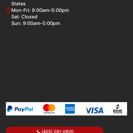
States
Mon-Fri: 9:00am–5:00pm
Sat: Closed
Sun: 9:00am–5:00pm
(405) 281-0800