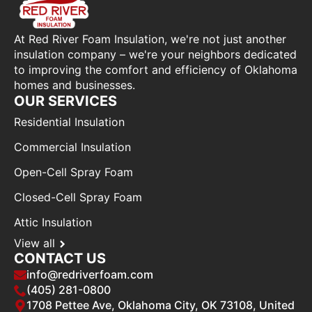
At Red River Foam Insulation, we're not just another
insulation company – we're your neighbors dedicated
to improving the comfort and efficiency of Oklahoma
homes and businesses.
OUR SERVICES
Residential Insulation
Commercial Insulation
Open-Cell Spray Foam
Closed-Cell Spray Foam
Attic Insulation
View all
CONTACT US
info@redriverfoam.com
(405) 281-0800
1708 Pettee Ave, Oklahoma City, OK 73108, United